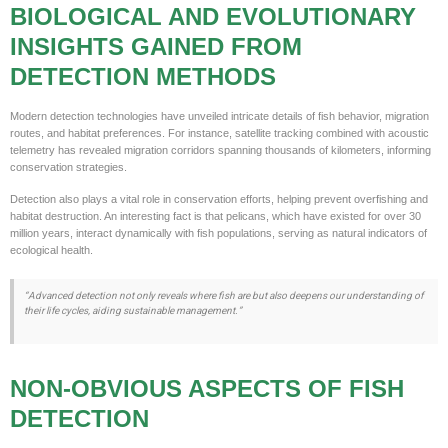
BIOLOGICAL AND EVOLUTIONARY
INSIGHTS GAINED FROM
DETECTION METHODS
Modern detection technologies have unveiled intricate details of fish behavior, migration
routes, and habitat preferences. For instance, satellite tracking combined with acoustic
telemetry has revealed migration corridors spanning thousands of kilometers, informing
conservation strategies.
Detection also plays a vital role in conservation efforts, helping prevent overfishing and
habitat destruction. An interesting fact is that pelicans, which have existed for over 30
million years, interact dynamically with fish populations, serving as natural indicators of
ecological health.
“Advanced detection not only reveals where fish are but also deepens our understanding of
their life cycles, aiding sustainable management.”
NON-OBVIOUS ASPECTS OF FISH
DETECTION