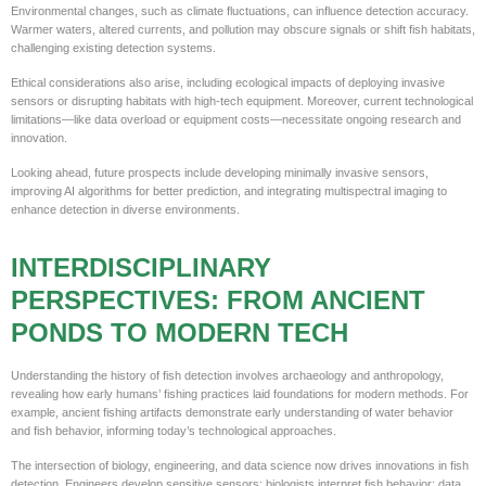
Environmental changes, such as climate fluctuations, can influence detection accuracy.
Warmer waters, altered currents, and pollution may obscure signals or shift fish habitats,
challenging existing detection systems.
Ethical considerations also arise, including ecological impacts of deploying invasive
sensors or disrupting habitats with high-tech equipment. Moreover, current technological
limitations—like data overload or equipment costs—necessitate ongoing research and
innovation.
Looking ahead, future prospects include developing minimally invasive sensors,
improving AI algorithms for better prediction, and integrating multispectral imaging to
enhance detection in diverse environments.
INTERDISCIPLINARY
PERSPECTIVES: FROM ANCIENT
PONDS TO MODERN TECH
Understanding the history of fish detection involves archaeology and anthropology,
revealing how early humans’ fishing practices laid foundations for modern methods. For
example, ancient fishing artifacts demonstrate early understanding of water behavior
and fish behavior, informing today’s technological approaches.
The intersection of biology, engineering, and data science now drives innovations in fish
detection. Engineers develop sensitive sensors; biologists interpret fish behavior; data