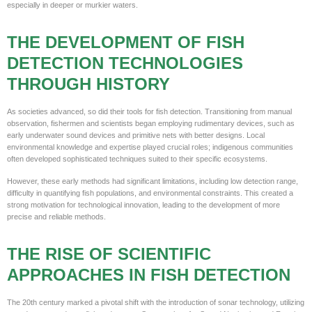
especially in deeper or murkier waters.
THE DEVELOPMENT OF FISH
DETECTION TECHNOLOGIES
THROUGH HISTORY
As societies advanced, so did their tools for fish detection. Transitioning from manual
observation, fishermen and scientists began employing rudimentary devices, such as
early underwater sound devices and primitive nets with better designs. Local
environmental knowledge and expertise played crucial roles; indigenous communities
often developed sophisticated techniques suited to their specific ecosystems.
However, these early methods had significant limitations, including low detection range,
difficulty in quantifying fish populations, and environmental constraints. This created a
strong motivation for technological innovation, leading to the development of more
precise and reliable methods.
THE RISE OF SCIENTIFIC
APPROACHES IN FISH DETECTION
The 20th century marked a pivotal shift with the introduction of sonar technology, utilizing