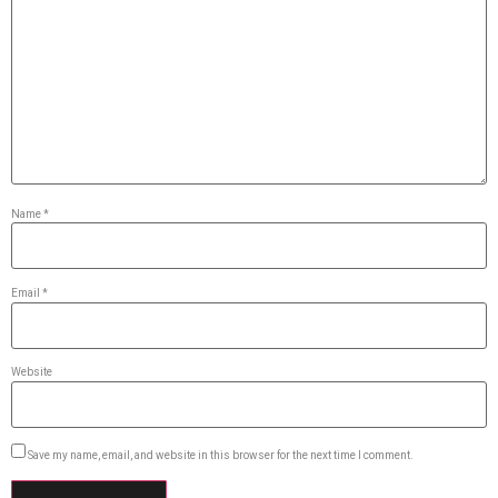
Name
*
Email
*
Website
Save my name, email, and website in this browser for the next time I comment.