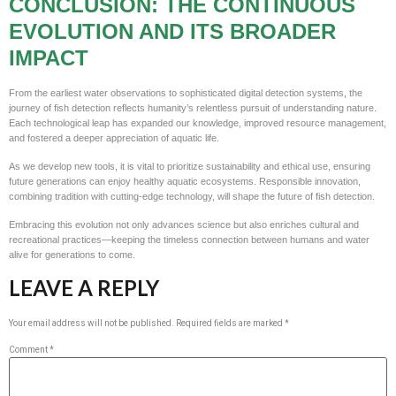
CONCLUSION: THE CONTINUOUS
EVOLUTION AND ITS BROADER
IMPACT
From the earliest water observations to sophisticated digital detection systems, the
journey of fish detection reflects humanity’s relentless pursuit of understanding nature.
Each technological leap has expanded our knowledge, improved resource management,
and fostered a deeper appreciation of aquatic life.
As we develop new tools, it is vital to prioritize sustainability and ethical use, ensuring
future generations can enjoy healthy aquatic ecosystems. Responsible innovation,
combining tradition with cutting-edge technology, will shape the future of fish detection.
Embracing this evolution not only advances science but also enriches cultural and
recreational practices—keeping the timeless connection between humans and water
alive for generations to come.
LEAVE A REPLY
Your email address will not be published.
Required fields are marked
*
Comment
*