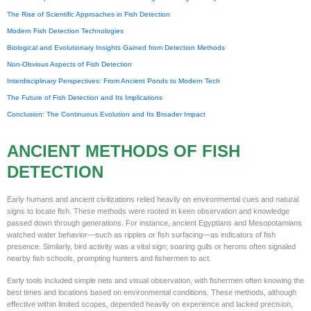
The Rise of Scientific Approaches in Fish Detection
Modern Fish Detection Technologies
Biological and Evolutionary Insights Gained from Detection Methods
Non-Obvious Aspects of Fish Detection
Interdisciplinary Perspectives: From Ancient Ponds to Modern Tech
The Future of Fish Detection and Its Implications
Conclusion: The Continuous Evolution and Its Broader Impact
ANCIENT METHODS OF FISH
DETECTION
Early humans and ancient civilizations relied heavily on environmental cues and natural
signs to locate fish. These methods were rooted in keen observation and knowledge
passed down through generations. For instance, ancient Egyptians and Mesopotamians
watched water behavior—such as ripples or fish surfacing—as indicators of fish
presence. Similarly, bird activity was a vital sign; soaring gulls or herons often signaled
nearby fish schools, prompting hunters and fishermen to act.
Early tools included simple nets and visual observation, with fishermen often knowing the
best times and locations based on environmental conditions. These methods, although
effective within limited scopes, depended heavily on experience and lacked precision,