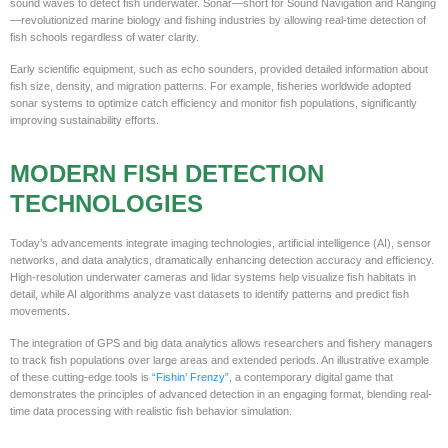
sound waves to detect fish underwater. Sonar—short for Sound Navigation and Ranging
—revolutionized marine biology and fishing industries by allowing real-time detection of
fish schools regardless of water clarity.
Early scientific equipment, such as echo sounders, provided detailed information about
fish size, density, and migration patterns. For example, fisheries worldwide adopted
sonar systems to optimize catch efficiency and monitor fish populations, significantly
improving sustainability efforts.
MODERN FISH DETECTION
TECHNOLOGIES
Today’s advancements integrate imaging technologies, artificial intelligence (AI), sensor
networks, and data analytics, dramatically enhancing detection accuracy and efficiency.
High-resolution underwater cameras and lidar systems help visualize fish habitats in
detail, while AI algorithms analyze vast datasets to identify patterns and predict fish
movements.
The integration of GPS and big data analytics allows researchers and fishery managers
to track fish populations over large areas and extended periods. An illustrative example
of these cutting-edge tools is
“Fishin’ Frenzy”
, a contemporary digital game that
demonstrates the principles of advanced detection in an engaging format, blending real-
time data processing with realistic fish behavior simulation.