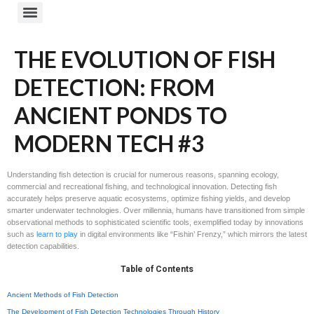
THE EVOLUTION OF FISH
DETECTION: FROM
ANCIENT PONDS TO
MODERN TECH #3
Understanding fish detection is crucial for numerous reasons, spanning ecology,
commercial and recreational fishing, and technological innovation. Detecting fish
accurately helps preserve aquatic ecosystems, optimize fishing yields, and develop
smarter underwater technologies. Over millennia, humans have transitioned from simple
observational methods to sophisticated scientific tools, exemplified today by innovations
such as
learn to play
in digital environments like “Fishin’ Frenzy,” which mirrors the latest
detection capabilities.
Table of Contents
Ancient Methods of Fish Detection
The Development of Fish Detection Technologies Through History