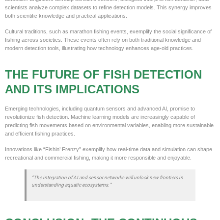
scientists analyze complex datasets to refine detection models. This synergy improves
both scientific knowledge and practical applications.
Cultural traditions, such as marathon fishing events, exemplify the social significance of
fishing across societies. These events often rely on both traditional knowledge and
modern detection tools, illustrating how technology enhances age-old practices.
THE FUTURE OF FISH DETECTION
AND ITS IMPLICATIONS
Emerging technologies, including quantum sensors and advanced AI, promise to
revolutionize fish detection. Machine learning models are increasingly capable of
predicting fish movements based on environmental variables, enabling more sustainable
and efficient fishing practices.
Innovations like “Fishin’ Frenzy” exemplify how real-time data and simulation can shape
recreational and commercial fishing, making it more responsible and enjoyable.
“The integration of AI and sensor networks will unlock new frontiers in
understanding aquatic ecosystems.”