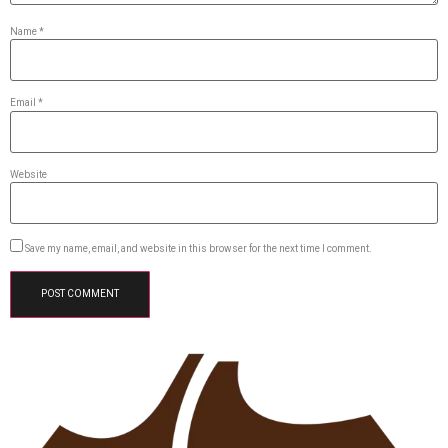
Name
*
Email
*
Website
Save my name, email, and website in this browser for the next time I comment.