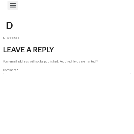
D
NEw POST1
LEAVE A REPLY
Your email address will not be published.
Required fields are marked
*
Comment
*