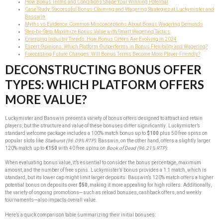
How Bonus Terms and Conditions Shape Your Winning Potential
Case Study: Successful Bonus Claiming and Wagering Strategies at Luckymister and
Basswin
Myths vs Evidence: Common Misconceptions About Bonus Wagering Demands
Step-by-Step: Maximize Bonus Value with Smart Wagering Tactics
Emerging Industry Trends: How Bonus Offers Are Evolving in 2024
Expert Opinions: Which Platform Outperforms in Bonus Flexibility and Wagering?
Forecasting Future Changes: Will Bonus Terms Become More Player-Friendly?
DECONSTRUCTING BONUS OFFER
TYPES: WHICH PLATFORM OFFERS
MORE VALUE?
Luckymister and Basswin present a variety of bonus offers designed to attract and retain
players, but the structure and value of these bonuses differ significantly. Luckymister’s
standard welcome package includes a 100% match bonus up to
$100
plus 50 free spins on
popular slots like
Starburst (96.09% RTP)
. Basswin, on the other hand, offers a slightly larger
120% match up to
€150
with 40 free spins on
Book of Dead (96.21% RTP)
.
When evaluating bonus value, it’s essential to consider the bonus percentage, maximum
amount, and the number of free spins. Luckymister’s bonus provides a 1:1 match, which is
standard, but its lower cap might limit larger deposits. Basswin’s 120% match offers a higher
potential bonus on deposits over
$50
, making it more appealing for high rollers. Additionally,
the variety of ongoing promotions—such as reload bonuses, cashback offers, and weekly
tournaments—also impacts overall value.
Here’s a quick comparison table summarizing their initial bonuses: