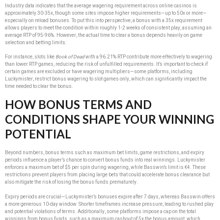
Industry data indicates that the average wagering requirement across online casinos is
approximately 30-35x, though some sites impose higher requirements—up to 50x or more—
especially on reload bonuses. To put this into perspective, a bonus with a 35x requirement
allows players to meet the condition within roughly 1-2 weeks of consistent play, assuming an
average RTP of 95-96%. However, the actual time to clear a bonus depends heavily on game
selection and betting limits.
For instance, slots like
Book of Dead
with a 96.21% RTP contribute more effectively to wagering
than lower RTP games, reducing the risk of unfulfilled requirements. It’s important to check if
certain games are excluded or have wagering multipliers—some platforms, including
Luckymister, restrict bonus wagering to slot games only, which can significantly impact the
time needed to clear the bonus.
HOW BONUS TERMS AND
CONDITIONS SHAPE YOUR WINNING
POTENTIAL
Beyond numbers, bonus terms such as maximum bet limits, game restrictions, and expiry
periods influence a player’s chance to convert bonus funds into real winnings. Luckymister
enforces a maximum bet of $5 per spin during wagering, while Basswin’s limit is €4. These
restrictions prevent players from placing large bets that could accelerate bonus clearance but
also mitigate the risk of losing the bonus funds prematurely.
Expiry periods are crucial—Luckymister’s bonuses expire after 7 days, whereas Basswin offers
a more generous 10-day window. Shorter timeframes increase pressure, leading to rushed play
and potential violations of terms. Additionally, some platforms impose a cap on the total
winnings from bonus funds, such as a maximum cashout of 5x the bonus amount, which