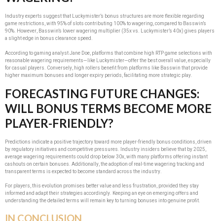
Industry experts suggest that Luckymister’s bonus structures are more flexible regarding
game restrictions, with 95% of slots contributing 100% to wagering, compared to Basswin’s
90%. However, Basswin’s lower wagering multiplier (35x vs. Luckymister’s 40x) gives players
a slight edge in bonus clearance speed.
According to gaming analyst Jane Doe, platforms that combine high RTP game selections with
reasonable wagering requirements—like Luckymister—offer the best overall value, especially
for casual players. Conversely, high rollers benefit from platforms like Basswin that provide
higher maximum bonuses and longer expiry periods, facilitating more strategic play.
FORECASTING FUTURE CHANGES:
WILL BONUS TERMS BECOME MORE
PLAYER-FRIENDLY?
Predictions indicate a positive trajectory toward more player-friendly bonus conditions, driven
by regulatory initiatives and competitive pressures. Industry insiders believe that by 2025,
average wagering requirements could drop below 30x, with many platforms offering instant
cashouts on certain bonuses. Additionally, the adoption of real-time wagering tracking and
transparent terms is expected to become standard across the industry.
For players, this evolution promises better value and less frustration, provided they stay
informed and adapt their strategies accordingly. Keeping an eye on emerging offers and
understanding the detailed terms will remain key to turning bonuses into genuine profit.
IN CONCLUSION