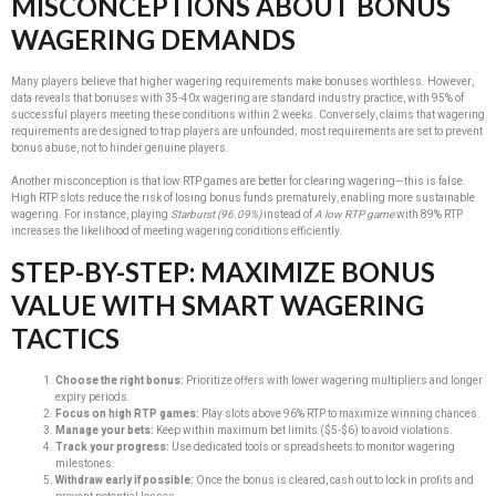
MISCONCEPTIONS ABOUT BONUS
WAGERING DEMANDS
Many players believe that higher wagering requirements make bonuses worthless. However,
data reveals that bonuses with 35-40x wagering are standard industry practice, with 95% of
successful players meeting these conditions within 2 weeks. Conversely, claims that wagering
requirements are designed to trap players are unfounded; most requirements are set to prevent
bonus abuse, not to hinder genuine players.
Another misconception is that low RTP games are better for clearing wagering—this is false.
High RTP slots reduce the risk of losing bonus funds prematurely, enabling more sustainable
wagering. For instance, playing
Starburst (96.09%)
instead of
A low RTP game
with 89% RTP
increases the likelihood of meeting wagering conditions efficiently.
STEP-BY-STEP: MAXIMIZE BONUS
VALUE WITH SMART WAGERING
TACTICS
Choose the right bonus:
Prioritize offers with lower wagering multipliers and longer
expiry periods.
Focus on high RTP games:
Play slots above 96% RTP to maximize winning chances.
Manage your bets:
Keep within maximum bet limits ($5-$6) to avoid violations.
Track your progress:
Use dedicated tools or spreadsheets to monitor wagering
milestones.
Withdraw early if possible:
Once the bonus is cleared, cash out to lock in profits and