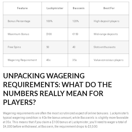
Feature
Luckymister
Basswin
Best For
Bonus Percentage
100%
120%
High deposit players
Maximum Bonus
$100
€150
Mid-range deposits
Free Spins
50
40
Slots enthusiasts
Wagering Requirement
40x
35x
Value-conscious players
UNPACKING WAGERING
REQUIREMENTS: WHAT DO THE
NUMBERS REALLY MEAN FOR
PLAYERS?
Wagering requirements are often the most scrutinized aspect of online bonuses. Luckymister’s
typical wagering condition is 40x the bonus amount, while Basswin’s is slightly more favorable
at 35x. This means that if you claim a $100 bonus at Luckymister, you’ll need to wager a total of
$4,000 before withdrawal; at Basswin, the requirement drops to $3,500.