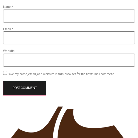
Name
*
Email
*
Website
Save my name, email, and website in this browser for the next time I comment.