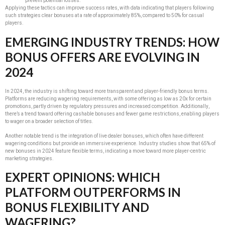
prevent potential losses.
Applying these tactics can improve success rates, with data indicating that players following
such strategies clear bonuses at a rate of approximately 85%, compared to 50% for casual
players.
EMERGING INDUSTRY TRENDS: HOW
BONUS OFFERS ARE EVOLVING IN
2024
In 2024, the industry is shifting toward more transparent and player-friendly bonus terms.
Platforms are reducing wagering requirements, with some offering as low as 20x for certain
promotions, partly driven by regulatory pressures and increased competition. Additionally,
there’s a trend toward offering cashable bonuses and fewer game restrictions, enabling players
to wager on a broader selection of titles.
Another notable trend is the integration of live dealer bonuses, which often have different
wagering conditions but provide an immersive experience. Industry studies show that 65% of
new bonuses in 2024 feature flexible terms, indicating a move toward more player-centric
marketing strategies.
EXPERT OPINIONS: WHICH
PLATFORM OUTPERFORMS IN
BONUS FLEXIBILITY AND
WAGERING?