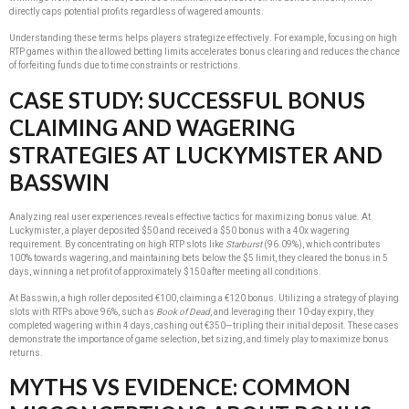
directly caps potential profits regardless of wagered amounts.
Understanding these terms helps players strategize effectively. For example, focusing on high
RTP games within the allowed betting limits accelerates bonus clearing and reduces the chance
of forfeiting funds due to time constraints or restrictions.
CASE STUDY: SUCCESSFUL BONUS
CLAIMING AND WAGERING
STRATEGIES AT LUCKYMISTER AND
BASSWIN
Analyzing real user experiences reveals effective tactics for maximizing bonus value. At
Luckymister, a player deposited $50 and received a $50 bonus with a 40x wagering
requirement. By concentrating on high RTP slots like
Starburst
(96.09%), which contributes
100% towards wagering, and maintaining bets below the $5 limit, they cleared the bonus in 5
days, winning a net profit of approximately $150 after meeting all conditions.
At Basswin, a high roller deposited €100, claiming a €120 bonus. Utilizing a strategy of playing
slots with RTPs above 96%, such as
Book of Dead
, and leveraging their 10-day expiry, they
completed wagering within 4 days, cashing out €350—tripling their initial deposit. These cases
demonstrate the importance of game selection, bet sizing, and timely play to maximize bonus
returns.
MYTHS VS EVIDENCE: COMMON