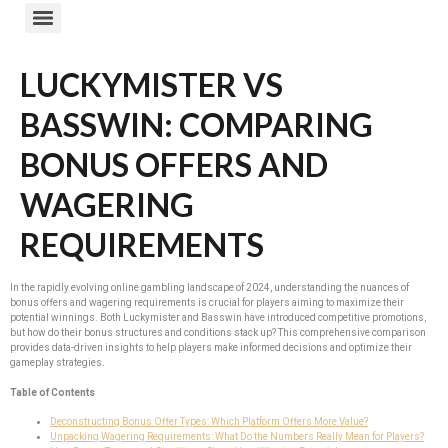
LUCKYMISTER VS
BASSWIN: COMPARING
BONUS OFFERS AND
WAGERING
REQUIREMENTS
In the rapidly evolving online gambling landscape of 2024, understanding the nuances of
bonus offers and wagering requirements is crucial for players aiming to maximize their
potential winnings. Both Luckymister and Basswin have introduced competitive promotions,
but how do their bonus structures and conditions stack up? This comprehensive comparison
provides data-driven insights to help players make informed decisions and optimize their
gameplay strategies.
Table of Contents
Deconstructing Bonus Offer Types: Which Platform Offers More Value?
Unpacking Wagering Requirements: What Do the Numbers Really Mean for Players?