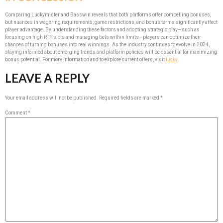
Comparing Luckymister and Basswin reveals that both platforms offer compelling bonuses,
but nuances in wagering requirements, game restrictions, and bonus terms significantly affect
player advantage. By understanding these factors and adopting strategic play—such as
focusing on high RTP slots and managing bets within limits—players can optimize their
chances of turning bonuses into real winnings. As the industry continues to evolve in 2024,
staying informed about emerging trends and platform policies will be essential for maximizing
bonus potential. For more information and to explore current offers, visit
lucky
.
LEAVE A REPLY
Your email address will not be published.
Required fields are marked
*
Comment
*