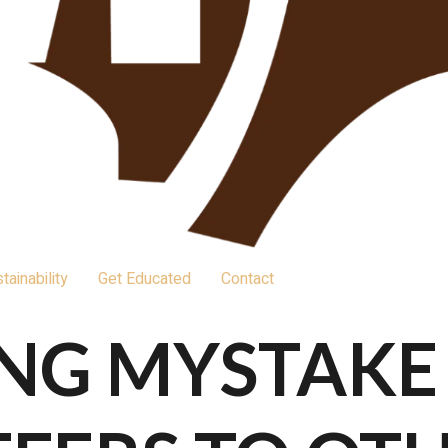
tainability
Get Educated
Contact
NG MYSTAKE