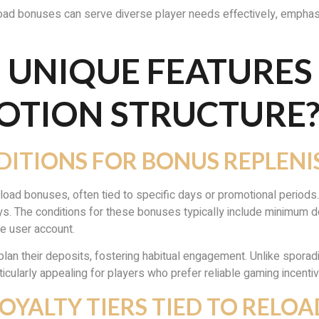
ad bonuses can serve diverse player needs effectively, emphasi
 UNIQUE FEATURES
OTION STRUCTURE
ITIONS FOR BONUS REPLEN
eload bonuses, often tied to specific days or promotional periods
days. The conditions for these bonuses typically include minimu
he user account.
lan their deposits, fostering habitual engagement. Unlike spora
ticularly appealing for players who prefer reliable gaming incenti
OYALTY TIERS TIED TO RELO