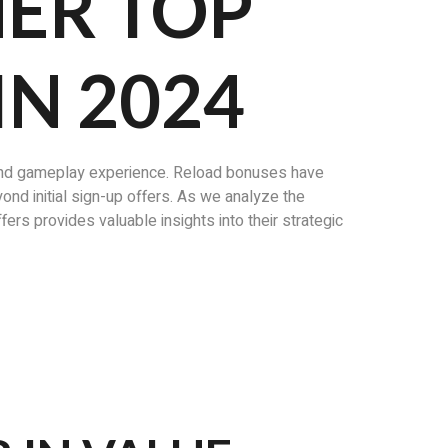
HER TOP
N 2024
s and gameplay experience. Reload bonuses have
d initial sign-up offers. As we analyze the
rs provides valuable insights into their strategic