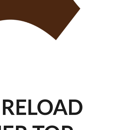
 RELOAD