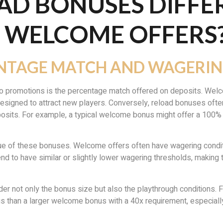
D BONUSES DIFFER
 WELCOME OFFERS
ENTAGE MATCH AND WAGERI
no promotions is the percentage match offered on deposits. Welc
igned to attract new players. Conversely, reload bonuses ofte
posits. For example, a typical welcome bonus might offer a 100%
lue of these bonuses. Welcome offers often have wagering condit
end to have similar or slightly lower wagering thresholds, makin
der not only the bonus size but also the playthrough conditions. 
 than a larger welcome bonus with a 40x requirement, especial