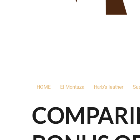
HOME
El Montaza
Harb’s leather
Sus
COMPARI