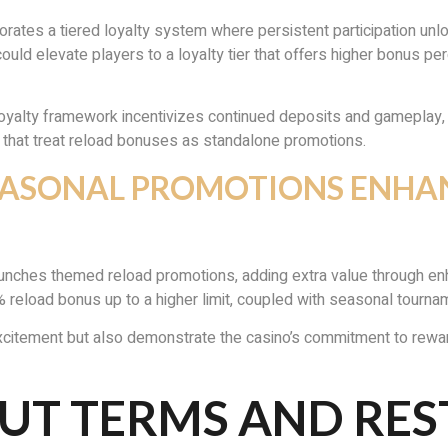
tes a tiered loyalty system where persistent participation unlo
ould elevate players to a loyalty tier that offers higher bonus p
 loyalty framework incentivizes continued deposits and gameplay,
 that treat reload bonuses as standalone promotions.
SEASONAL PROMOTIONS ENHA
aunches themed reload promotions, adding extra value through e
 reload bonus up to a higher limit, coupled with seasonal tourna
citement but also demonstrate the casino’s commitment to rewardin
T TERMS AND RES