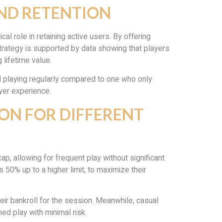
AND RETENTION
al role in retaining active users. By offering
strategy is supported by data showing that players
 lifetime value.
d playing regularly compared to one who only
yer experience.
ION FOR DIFFERENT
, allowing for frequent play without significant
 50% up to a higher limit, to maximize their
eir bankroll for the session. Meanwhile, casual
ed play with minimal risk.