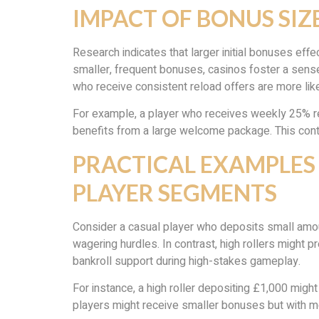
IMPACT OF BONUS SI
Research indicates that larger initial bonuses effec
smaller, frequent bonuses, casinos foster a sense
who receive consistent reload offers are more like
For example, a player who receives weekly 25% re
benefits from a large welcome package. This cont
PRACTICAL EXAMPLES 
PLAYER SEGMENTS
Consider a casual player who deposits small amoun
wagering hurdles. In contrast, high rollers might p
bankroll support during high-stakes gameplay.
For instance, a high roller depositing £1,000 migh
players might receive smaller bonuses but with mo