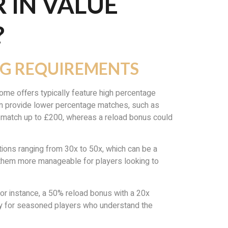
 IN VALUE
?
NG REQUIREMENTS
ome offers typically feature high percentage
n provide lower percentage matches, such as
 match up to £200, whereas a reload bonus could
ions ranging from 30x to 50x, which can be a
g them more manageable for players looking to
For instance, a 50% reload bonus with a 20x
ly for seasoned players who understand the