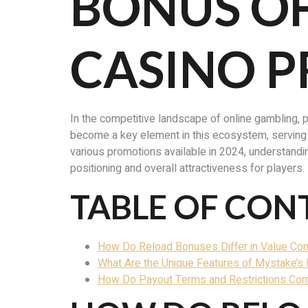
BONUS OF
CASINO P
In the competitive landscape of online gambling,
become a key element in this ecosystem, serving 
various promotions available in 2024, understandi
positioning and overall attractiveness for players.
TABLE OF CON
How Do Reload Bonuses Differ in Value Co
What Are the Unique Features of Mystake’s 
How Do Payout Terms and Restrictions Co