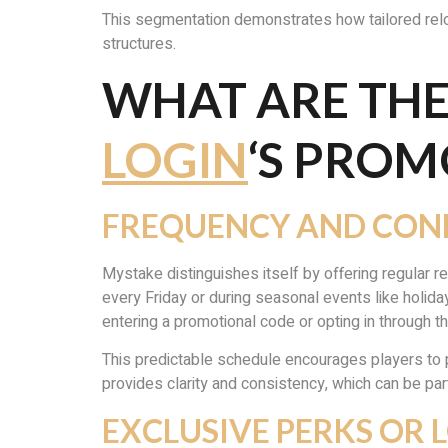
This segmentation demonstrates how tailored relo
structures.
WHAT ARE THE
LOGIN
‘S PROM
FREQUENCY AND COND
Mystake distinguishes itself by offering regular r
every Friday or during seasonal events like holi
entering a promotional code or opting in through t
This predictable schedule encourages players to p
provides clarity and consistency, which can be par
EXCLUSIVE PERKS OR L