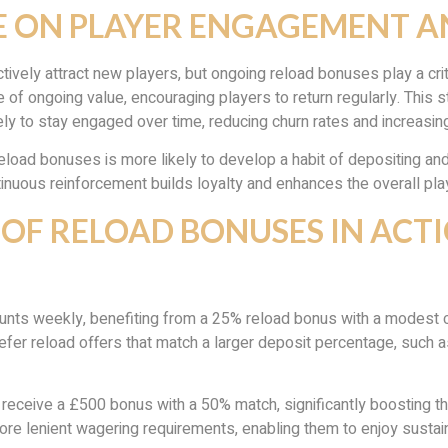
ZE ON PLAYER ENGAGEMENT 
tively attract new players, but ongoing reload bonuses play a critic
 of ongoing value, encouraging players to return regularly. This 
ly to stay engaged over time, reducing churn rates and increasing
load bonuses is more likely to develop a habit of depositing an
inuous reinforcement builds loyalty and enhances the overall pla
OF RELOAD BONUSES IN ACT
ts weekly, benefiting from a 25% reload bonus with a modest cap
refer reload offers that match a larger deposit percentage, such as
t receive a £500 bonus with a 50% match, significantly boosting th
re lenient wagering requirements, enabling them to enjoy sustain