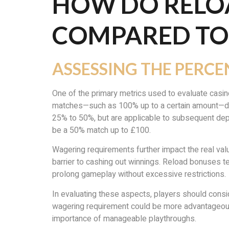
HOW DO RELOA
COMPARED TO
ASSESSING THE PERC
One of the primary metrics used to evaluate casi
matches—such as 100% up to a certain amount—des
25% to 50%, but are applicable to subsequent de
be a 50% match up to £100.
Wagering requirements further impact the real va
barrier to cashing out winnings. Reload bonuses t
prolong gameplay without excessive restrictions.
In evaluating these aspects, players should consi
wagering requirement could be more advantageous
importance of manageable playthroughs.