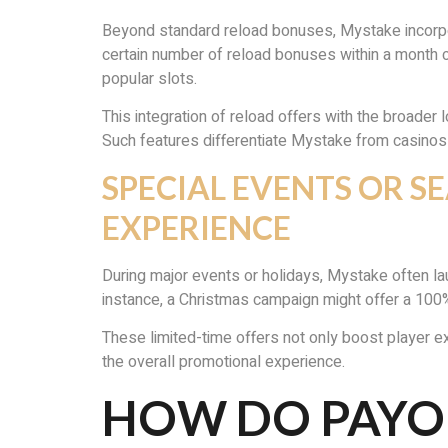
Beyond standard reload bonuses, Mystake incorpora
certain number of reload bonuses within a month c
popular slots.
This integration of reload offers with the broader
Such features differentiate Mystake from casinos
SPECIAL EVENTS OR 
EXPERIENCE
During major events or holidays, Mystake often l
instance, a Christmas campaign might offer a 100%
These limited-time offers not only boost player ex
the overall promotional experience.
HOW DO PAYOU