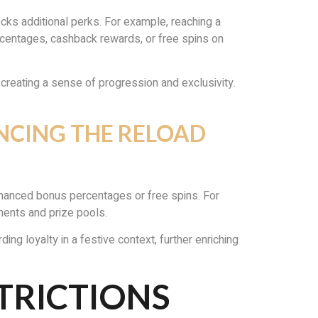
cks additional perks. For example, reaching a
ercentages, cashback rewards, or free spins on
 creating a sense of progression and exclusivity.
NCING THE RELOAD
nhanced bonus percentages or free spins. For
ments and prize pools.
g loyalty in a festive context, further enriching
TRICTIONS