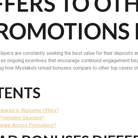
FERS TO OT
ROMOTIONS I
 players are constantly seeking the best value for their deposit
as ongoing incentives that encourage continued engagement beyon
ng how Mystake’s reload bonuses compare to other top casino offe
TENTS
mpared to Welcome Offers?
Promotion Structure?
mpare Across Promotions?