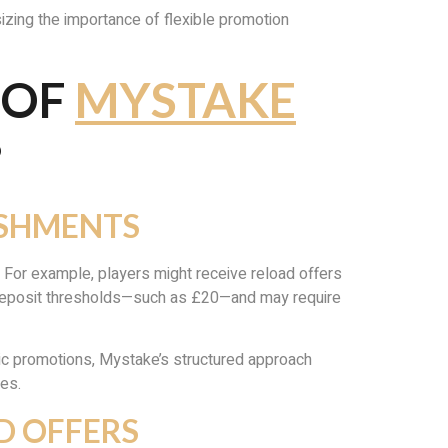
zing the importance of flexible promotion
 OF
MYSTAKE
?
ISHMENTS
. For example, players might receive reload offers
m deposit thresholds—such as £20—and may require
dic promotions, Mystake’s structured approach
ves.
AD OFFERS