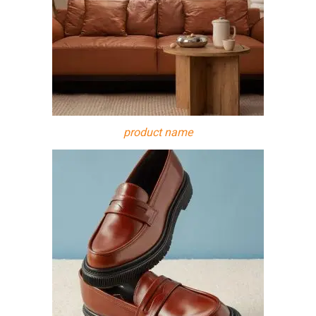
product name