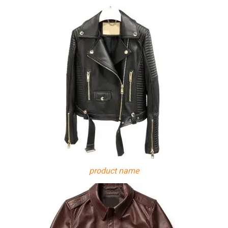
product name