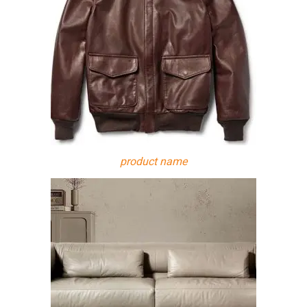
product name