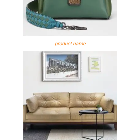
product name