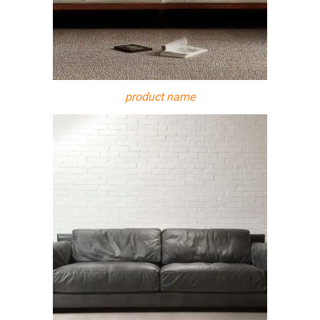
product name