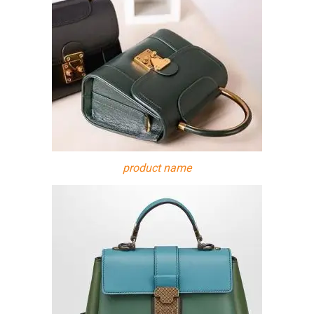
product name