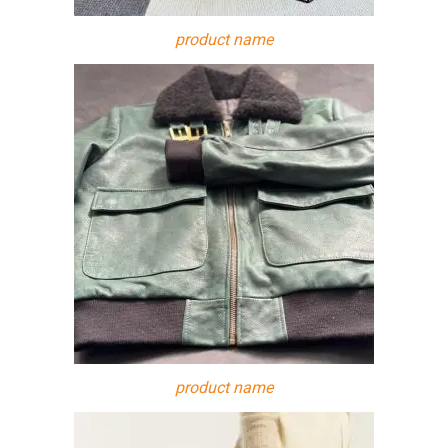
product name
product name