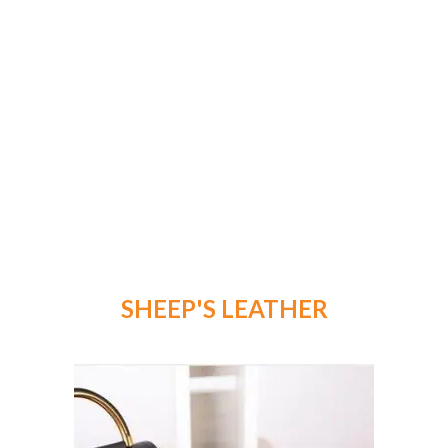
SHEEP'S LEATHER