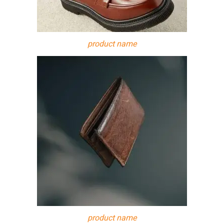
product name
product name