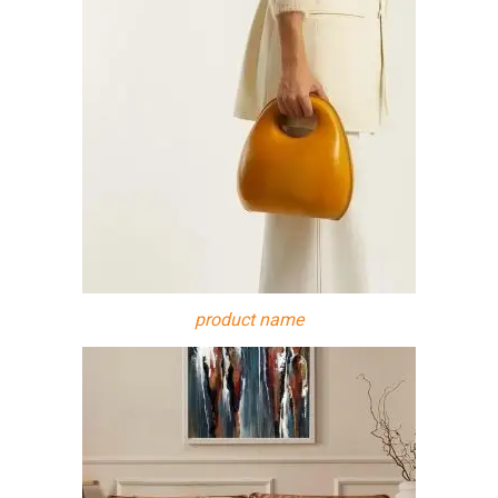
product name