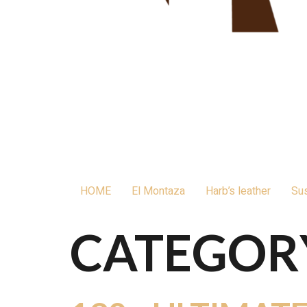
HOME
El Montaza
Harb’s leather
Sus
CATEGOR