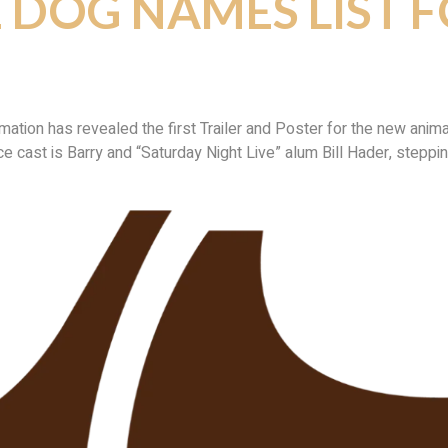
E DOG NAMES LIST 
on has revealed the first Trailer and Poster for the new animate
ice cast is Barry and “Saturday Night Live” alum Bill Hader, steppin