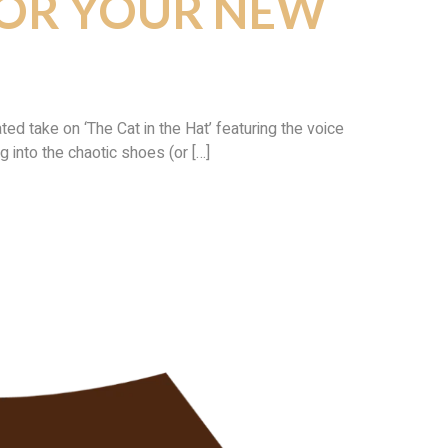
FOR YOUR NEW
d take on ‘The Cat in the Hat’ featuring the voice
g into the chaotic shoes (or […]