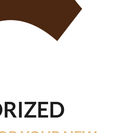
RIZED