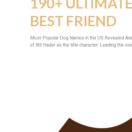
190+ ULTIMAT
BEST FRIEND
Most-Popular Dog Names in the US Revealed Animati
of Bill Hader as the title character. Leading the vo