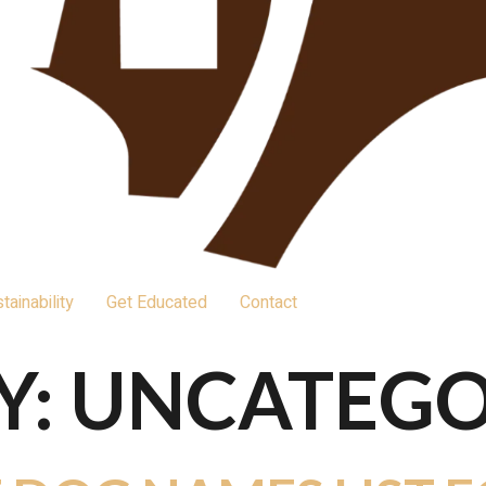
tainability
Get Educated
Contact
Y:
UNCATEGO