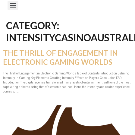
CATEGORY:
INTENSITYCASINOAUSTRAL
THE THRILL OF ENGAGEMENT IN
ELECTRONIC GAMING WORLDS
The Thrill of Engagement in Electronic Gaming Worlds Table of Contents Introduction Defining
Intensity in Gaming Key Elements Creating Intensity Effects on Players Conclusion FAQ
Introduction The digital age has transformed many facets of entertainment, with one of the most
captivating spheres being that of electronic casinos. Here, the intensity aus casino experience
comes to […]