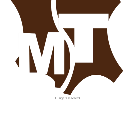
All rights reserved