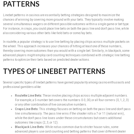
PATTERNS
Linebet patterns in casinos are essentially betting strategies designed to maximize the
chances of winning by covering more ground with your bets. They typically involve making
several simultaneous wagers on different possible outcomes within a single game or bet type.
For instance, in craps, you could place line bets on both the pass line and don’t pass line, while
also considering various other bets like field bets or come/lay bets.
In roulette, a popular strategy is to use line betting by placing chips across multiple pockets on
the wheel. This approach increases your chances of hitting at least one of these numbers,
thereby covering more outcomes than you would with a single bet. Similarly, in blackjack, some
advanced players might employ card counting techniques combined with strategic line betting
patterns to optimize their bets based on predicted dealer actions.
TYPES OF LINEBET PATTERNS
Several specific types of linebet patterns have gained popularity among casino enthusiasts and
professional gamblers alike:
Roulette Line Bets:
These involve placing chips across multiple adjacent numbers.
For example, a 5-number bet covers the numbers 0-3, 00, or all four corners (0, 1, 2, 3)
or any other combination of five consecutive numbers.
Craps Line Bets:
This strategy focuses on betting on both the pass line and don’t pass
line simultaneously. The pass line wins if the shooter rolls a 7 or 11 (natural win),
while the don’t pass line loses under these circumstances but covers additional
outcomes like craps (2, 3, or 12).
Blackjack Line Bets:
While not as common due to stricter house rules, some
advanced players use card counting and betting patterns that cover different dealer