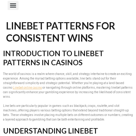
LINEBET PATTERNS FOR
CONSISTENT WINS
INTRODUCTION TO LINEBET
PATTERNS IN CASINOS
The world of casinos is a realm where chance, skill, and strategy intertwine to create an exciting
experience. Among the myriad betting options available, line bets stand out for their
straightforward simplicity and strategic potential. Whether you’re playing at a land-based
casino
Linebet online casino
or navigating through online platforms, mastering linebet patterns
can significantly enhance your gambling experience by increasing the likelihood of consistent
wins.
Line bets are particularly popular in games such as blackjack, craps, roulette, and slot
machines, offering players various betting options that extend beyond traditional straight-up
bets. These strategies involve placing multiple bets on different outcomes or numbers, creating
a layered approach to gambling that can be both entertaining and profitable.
UNDERSTANDING LINEBET