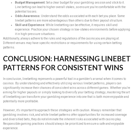
Budget Management:
Set a clear budget for your gambling session and stick to it.
Line betting can lead to higher overall stakes, so ensure you’re comfortable with the
potential losses.
Odds Awareness:
Understand the odds associated with each bet you place. Some
linebet patterns are more advantageous than others due to their payout structure.
Skill and Experience:
While linebetting can be effective, it requires skill and
experience. Practice your chosen strategy in low-stakes environments before applying
it in high-pressure situations.
Additionally, always adhere to the rules and regulations of the casino you are playing at.
Different venues may have specific restrictions or requirements for using certain betting
patterns.
CONCLUSION: HARNESSING LINEBET
PATTERNS FOR CONSISTENT WINS
In conclusion, linebetting represents a powerful tool in a gambler’s arsenal when it comes to
casinos. By understanding and effectively utilizing various linebet patterns, players can
significantly increase their chances of consistent wins across different games. Whether you’re
aiming for higher payouts or simply looking to diversify your betting strategy, mastering the art
of linebetting can transform your gambling experience into one that is both more enjoyable and
potentially more profitable.
However, it’s important to approach these strategies with caution. Always remember that
gambling involves risk, and while linebet patterns offer opportunities for increased coverage
and diversified bets, they do not eliminate the inherent risks associated with casino play.
Responsible gaming practices should always be prioritized to ensure a safe and enjoyable
experience.