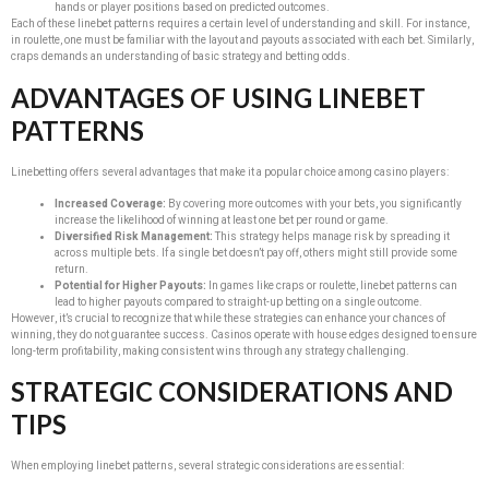
hands or player positions based on predicted outcomes.
Each of these linebet patterns requires a certain level of understanding and skill. For instance,
in roulette, one must be familiar with the layout and payouts associated with each bet. Similarly,
craps demands an understanding of basic strategy and betting odds.
ADVANTAGES OF USING LINEBET
PATTERNS
Linebetting offers several advantages that make it a popular choice among casino players:
Increased Coverage:
By covering more outcomes with your bets, you significantly
increase the likelihood of winning at least one bet per round or game.
Diversified Risk Management:
This strategy helps manage risk by spreading it
across multiple bets. If a single bet doesn’t pay off, others might still provide some
return.
Potential for Higher Payouts:
In games like craps or roulette, linebet patterns can
lead to higher payouts compared to straight-up betting on a single outcome.
However, it’s crucial to recognize that while these strategies can enhance your chances of
winning, they do not guarantee success. Casinos operate with house edges designed to ensure
long-term profitability, making consistent wins through any strategy challenging.
STRATEGIC CONSIDERATIONS AND
TIPS
When employing linebet patterns, several strategic considerations are essential: